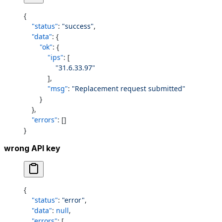
{
    "status"
: 
"success"
,
    "data"
: {
        "ok"
: {
            "ips"
: [
                "31.6.33.97"
            ],
            "msg"
: 
"Replacement request submitted"
        }
    },
    "errors"
: []
}
wrong API key
{
    "status"
: 
"error"
,
    "data"
: 
null
,
    "errors"
: [