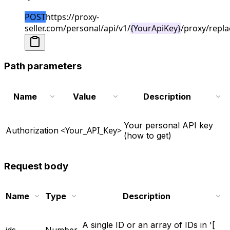
POST
https://proxy-
seller.com/personal/api/v1/
{YourApiKey}
/proxy/repla
Path parameters
Name
Value
Description
Your personal API key
<Your_API_Key>
Authorization
(how to get)
Request body
Name
Type
Description
A single ID or an array of IDs in '[