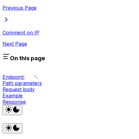
Previous Page
Comment on IP
Next Page
On this page
Endpoint:
Path parameters
Request body
Example
Response