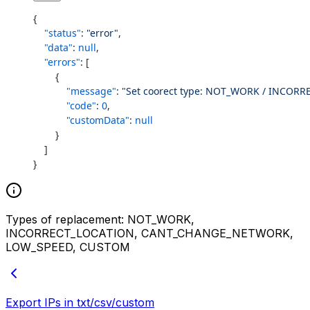
{
    "status"
: 
"error"
,
    "data"
: 
null
,
    "errors"
: [
        {
            "message"
: 
"Set coorect type: NOT_WORK / INCO
            "code"
: 
0
,
            "customData"
: 
null
        }
    ]
}
Types of replacement: NOT_WORK,
INCORRECT_LOCATION, CANT_CHANGE_NETWORK,
LOW_SPEED, CUSTOM
Export IPs in txt/csv/custom