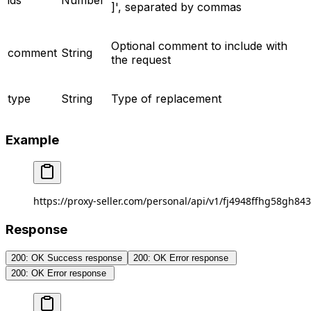
ids
Number
]', separated by commas
Optional comment to include with
comment
String
the request
type
String
Type of replacement
Example
https://proxy-seller.com/personal/api/v1/fj4948ffhg58gh84
Response
200: OK Success response
200: OK Error response ​
200: OK Error response ​​