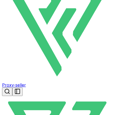
Proxy-seller