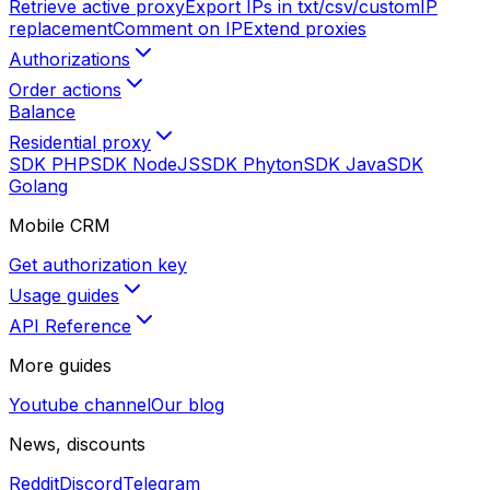
Retrieve active proxy
Export IPs in txt/csv/custom
IP
replacement
Comment on IP
Extend proxies
Authorizations
Order actions
Balance
Residential proxy
SDK PHP
SDK NodeJS
SDK Phyton
SDK Java
SDK
Golang
Mobile CRM
Get authorization key
Usage guides
API Reference
More guides
Youtube channel
Our blog
News, discounts
Reddit
Discord
Telegram