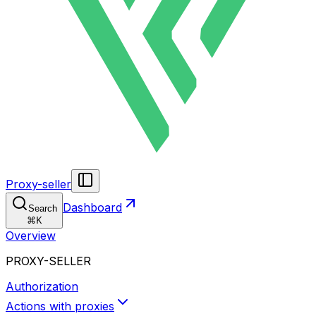
Proxy-seller
Dashboard
Search
⌘
K
Overview
PROXY-SELLER
Authorization
Actions with proxies