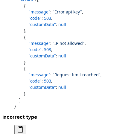
        {
            "message"
: 
"Error api key"
,
            "code"
: 
503
,
            "customData"
: 
null
        },
        {
            "message"
: 
"IP not allowed"
,
            "code"
: 
503
,
            "customData"
: 
null
        },
        {
            "message"
: 
"Request limit reached"
,
            "code"
: 
503
,
            "customData"
: 
null
        }
    ]
}
incorrect type