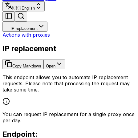
🇺🇸 English
IP replacement
Actions with proxies
IP replacement
Copy Markdown
Open
This endpoint allows you to automate IP replacement
requests. Please note that processing the request may
take some time.
You can request IP replacement for a single proxy once
per day.
Endpoint: